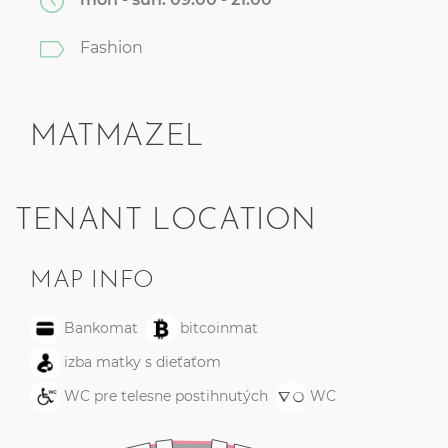
Fashion
MATMAZEL
TENANT LOCATION
MAP INFO
Bankomat
bitcoinmat
izba matky s dieťaťom
WC pre telesne postihnutých
WC