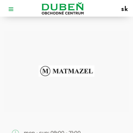
sk
mon - sun:
09:00 - 21:00