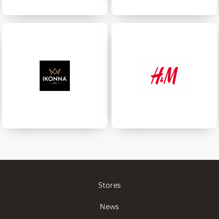
Stores
News