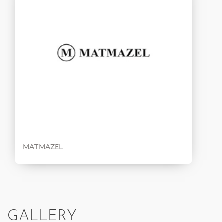
MATMAZEL
GALLERY