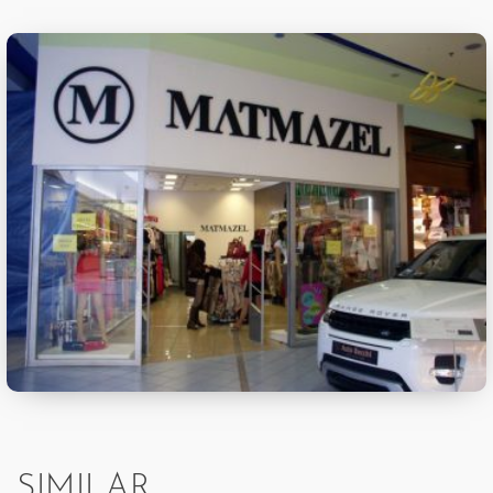
SIMILAR