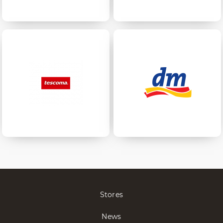
Stores
News