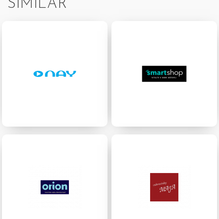
SIMILAR