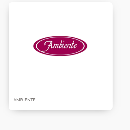
AMBIENTE