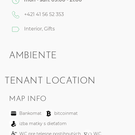
+421 41 56 52 353
Interior, Gifts
AMBIENTE
TENANT LOCATION
MAP INFO
Bankomat
bitcoinmat
izba matky s dieťaťom
WC pre telesne postihnutých
WC