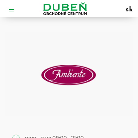
sk
mon - sun:
09:00 - 21:00