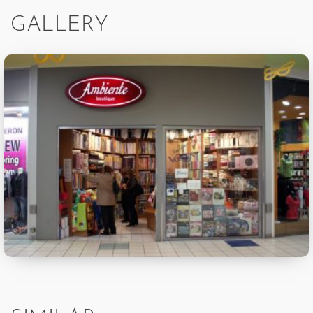
GALLERY